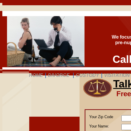
We focus
pre-nup
Cal
HOME
DIVORCE
CUSTODY
VISITATION
Tal
Free
Your Zip Code
Your 