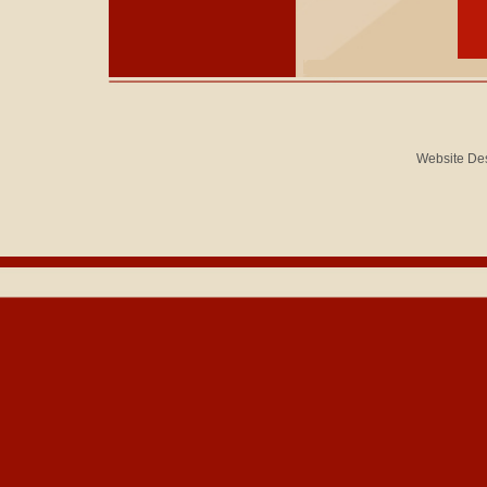
Website De