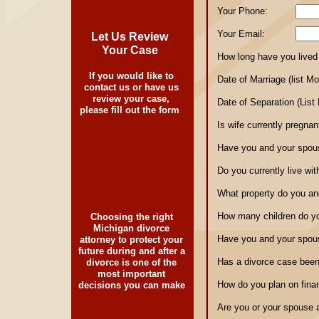
Your Phone:
Your Email:
Let Us Review
Your Case
How long have you lived 
If you would like to
Date of Marriage (list M
contact us or have us
review your case,
Date of Separation (List
please fill out the form
Is wife currently pregnan
Have you and your spous
Do you currently live wi
What property do you an
How many children do y
Choosing the right
Michigan divorce
Have you and your spous
attorney to protect your
future during and after a
Has a divorce case been 
divorce is one of the
most important
How do you plan on fina
decisions you can make
Are you or your spouse 