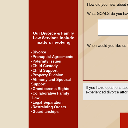
How did you hear about
What GOALS do you have
Our Divorce & Family
Law Services include
matters involving
When would you like us 
•Divorce
•Prenuptial Agreements
•Paternity Issues
•Child Custody
•Child Support
•Property Division
•Alimony and Spousal
Support
If you have questions abo
•Grandparents Rights
experienced divorce attorn
•Collaborative Family
Law
•Legal Separation
•Restraining Orders
•Guardianships